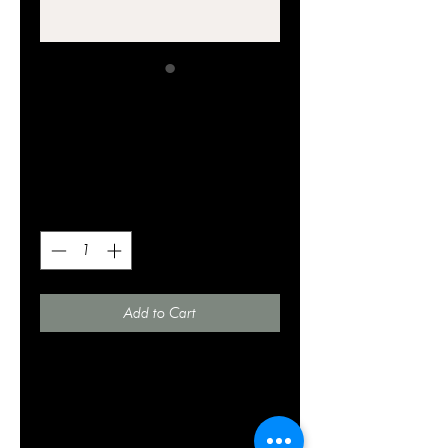
SKU: 364215375135191
I'm a product
Price
$20.00
Quantity
*
Add to Cart
I'm a product description. I'm a great 
place to add more details about your 
product such as sizing, material, care 
instructions and cleaning instructions.