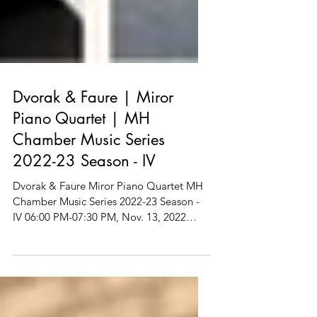
Dvorak & Faure | Miror
Piano Quartet | MH
Chamber Music Series
2022-23 Season - IV
Dvorak & Faure Miror Piano Quartet MH
Chamber Music Series 2022-23 Season -
IV 06:00 PM-07:30 PM, Nov. 13, 2022
(Sunday) Vivace...