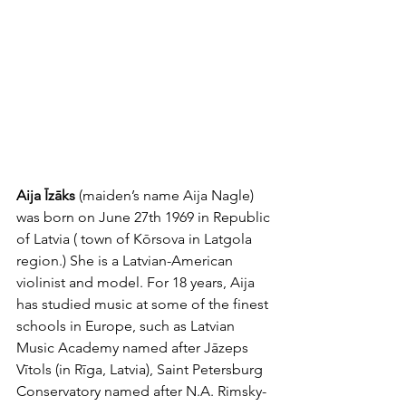
Aija Īzāks
 (maiden’s name Aija Nagle) 
was born on June 27th 1969 in Republic 
of Latvia ( town of Kōrsova in Latgola 
region.) She is a Latvian-American 
violinist and model. For 18 years, Aija 
has studied music at some of the finest 
schools in Europe, such as Latvian 
Music Academy named after Jāzeps 
Vītols (in Rīga, Latvia), Saint Petersburg 
Conservatory named after N.A. Rimsky-