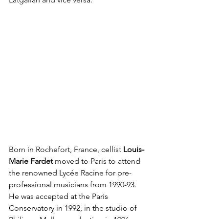
Born in Rochefort, France, cellist 
Louis-
Marie Fardet 
moved to Paris to attend 
the renowned Lycée Racine for pre-
professional musicians from 1990-93. 
He was accepted at the Paris 
Conservatory in 1992, in the studio of 