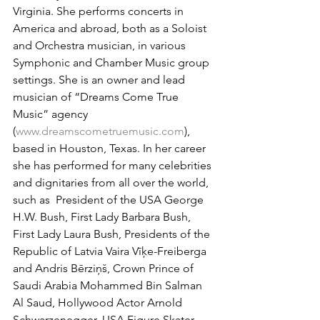
Virginia. She performs concerts in 
America and abroad, both as a Soloist 
and Orchestra musician, in various 
Symphonic and Chamber Music group 
settings. She is an owner and lead 
musician of “Dreams Come True 
Music” agency 
(
www.dreamscometruemusic.com
), 
based in Houston, Texas. In her career 
she has performed for many celebrities 
and dignitaries from all over the world, 
such as  President of the USA George 
H.W. Bush, First Lady Barbara Bush, 
First Lady Laura Bush, Presidents of the 
Republic of Latvia Vaira Vīķe-Freiberga 
and Andris Bērziņš, Crown Prince of 
Saudi Arabia Mohammed Bin Salman 
Al Saud, Hollywood Actor Arnold 
Schwarzenegger, USA Figure Skater 