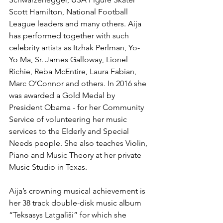
Scott Hamilton, National Football 
League leaders and many others. Aija 
has performed together with such 
celebrity artists as Itzhak Perlman, Yo- 
Yo Ma, Sr. James Galloway, Lionel 
Richie, Reba McEntire, Laura Fabian, 
Marc O’Connor and others. In 2016 she 
was awarded a Gold Medal by 
President Obama - for her Community 
Service of volunteering her music 
services to the Elderly and Special 
Needs people. She also teaches Violin, 
Piano and Music Theory at her private 
Music Studio in Texas. 
Aija’s crowning musical achievement is 
her 38 track double-disk music album 
“Teksasys Latgalīši” for which she 