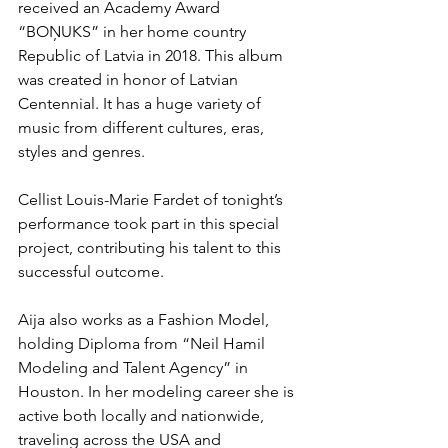
received an Academy Award 
“BOŅUKS” in her home country 
Republic of Latvia in 2018. This album 
was created in honor of Latvian 
Centennial. It has a huge variety of 
music from different cultures, eras, 
styles and genres. 
Cellist Louis-Marie Fardet of tonight’s 
performance took part in this special 
project, contributing his talent to this 
successful outcome. 
Aija also works as a Fashion Model, 
holding Diploma from “Neil Hamil 
Modeling and Talent Agency” in 
Houston. In her modeling career she is 
active both locally and nationwide, 
traveling across the USA and 