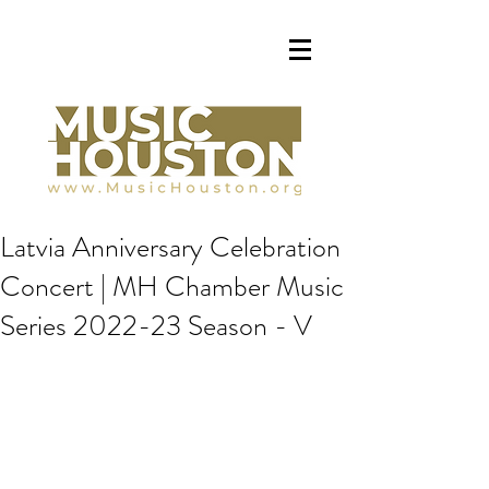
Latvia Anniversary Celebration
Concert | MH Chamber Music
Series 2022-23 Season - V