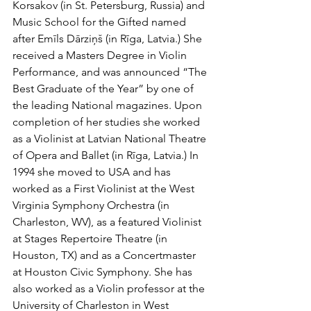
Korsakov (in St. Petersburg, Russia) and 
Music School for the Gifted named 
after Emīls Dārziņš (in Rīga, Latvia.) She 
received a Masters Degree in Violin 
Performance, and was announced “The 
Best Graduate of the Year” by one of 
the leading National magazines. Upon 
completion of her studies she worked 
as a Violinist at Latvian National Theatre 
of Opera and Ballet (in Rīga, Latvia.) In 
1994 she moved to USA and has 
worked as a First Violinist at the West 
Virginia Symphony Orchestra (in 
Charleston, WV), as a featured Violinist 
at Stages Repertoire Theatre (in 
Houston, TX) and as a Concertmaster 
at Houston Civic Symphony. She has 
also worked as a Violin professor at the 
University of Charleston in West 