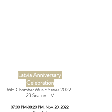
Latvia Anniversary 
Celebration
MH Chamber Music Series 2022-
23 Season - V
07:00 PM-08:20 PM, Nov. 20, 2022 