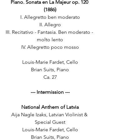
Piano. Sonata en La Majeur op. 120 
(1886)
I. Allegretto ben moderato
II. Allegro
III. Recitativo - Fantasia. Ben moderato - 
molto lento
IV. Allegretto poco mosso
Louis-Marie Fardet, Cello
Brian Suits, Piano
Ca. 27
--- Intermission ---
National Anthem of Latvia
Aija Nagle Izaks, Latvian Violinist & 
Special Guest
Louis-Marie Fardet, Cello
Brian Suits, Piano