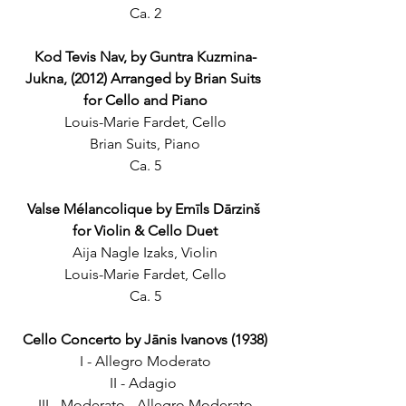
Ca. 2
Kod Tevis Nav, by Guntra Kuzmina-
Jukna, (2012) Arranged by Brian Suits 
for Cello and Piano
Louis-Marie Fardet, Cello
Brian Suits, Piano
Ca. 5
Valse Mélancolique by Emīls Dārzinš 
for Violin & Cello Duet
Aija Nagle Izaks, Violin
Louis-Marie Fardet, Cello
Ca. 5
Cello Concerto by Jānis Ivanovs (1938)
I - Allegro Moderato
II - Adagio 
III - Moderato - Allegro Moderato