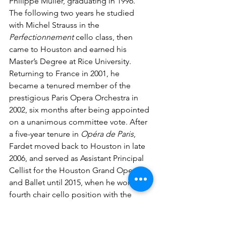
Philippe Muller, graduating in 1996. 
The following two years he studied 
with Michel Strauss in the 
Perfectionnement 
cello class, then 
came to Houston and earned his 
Master’s Degree at Rice University. 
Returning to France in 2001, he 
became a tenured member of the 
prestigious Paris Opera Orchestra in 
2002, six months after being appointed 
on a unanimous committee vote. After 
a five-year tenure in 
Opéra de Paris
, 
Fardet moved back to Houston in late 
2006, and served as Assistant Principal 
Cellist for the Houston Grand Opera 
and Ballet until 2015, when he won the 
fourth chair cello position with the 
Houston Symphony. He serves 
occasionally as acting principal cellist 