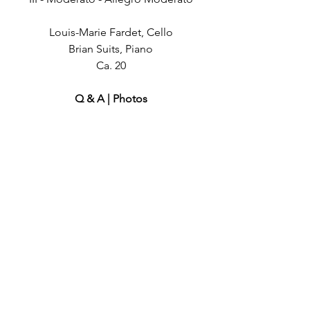
Louis-Marie Fardet, Cello
Brian Suits, Piano
Ca. 20
Q & A | Photos