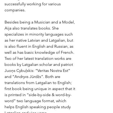
successfully working for various 
companies.
Besides being a Musician and a Model, 
Aija also translates books. She 
specializes in minority languages such 
as her native Latvian and Latgalian, but 
is also fluent in English and Russian, as 
well as has basic knowledge of French. 
Two of her latest translation works are 
books by Latgalian scholar and patriot 
Juoņs Cybuļskis: “Veritas Nostra Est” 
and “Andryvs Jūrdžs”. Both are 
translations from Latgalian to English; 
first book being unique in aspect that it 
is printed in “side-by-side & word-by-
word” two language format, which 
helps English speaking people study 
Latgalian and vice versa.