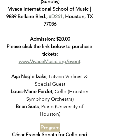
(Sunday)
Vivace International School of Music | 
9889 Bellaire Blvd., 
#D261
, Houston, TX 
77036
Admission: $20.00
Please click the link below to purchase 
tickets:
www.VivaceMusic.org/event
Aija Nagle Izaks
, Latvian Violinist & 
Special Guest
Louis-Marie Fardet
, Cello (Houston 
Symphony Orchestra)
Brian Suits
, Piano (University of 
Houston)
Program
César Franck Sonata for Cello and 